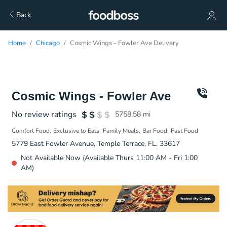
Back
Home
Chicago
Cosmic Wings - Fowler Ave Delivery
Cosmic Wings - Fowler Ave
No review ratings
5758.58
mi
Comfort Food
Exclusive to Eats
Family Meals
Bar Food
Fast Food
5779 East Fowler Avenue, Temple Terrace, FL, 33617
Not Available Now (Available Thurs 11:00 AM - Fri 1:00
AM)