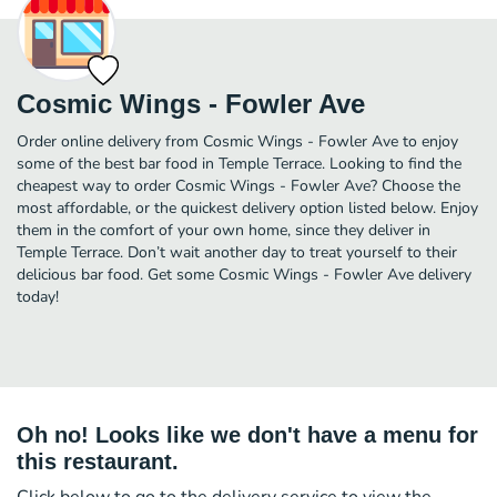
Cosmic Wings - Fowler Ave
Order online delivery from Cosmic Wings - Fowler Ave to enjoy
some of the best bar food in Temple Terrace. Looking to find the
cheapest way to order Cosmic Wings - Fowler Ave? Choose the
most affordable, or the quickest delivery option listed below. Enjoy
them in the comfort of your own home, since they deliver in
Temple Terrace. Don’t wait another day to treat yourself to their
delicious bar food. Get some Cosmic Wings - Fowler Ave delivery
today!
Oh no! Looks like we don't have a menu for
this restaurant.
Click below to go to the delivery service to view the