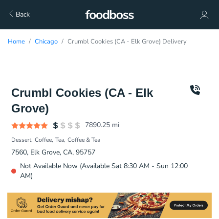
Back
Home
Chicago
Crumbl Cookies (CA - Elk Grove) Delivery
Crumbl Cookies (CA - Elk
Grove)
7890.25
mi
Dessert
Coffee
Tea
Coffee & Tea
7560, Elk Grove, CA, 95757
Not Available Now (Available Sat 8:30 AM - Sun 12:00
AM)