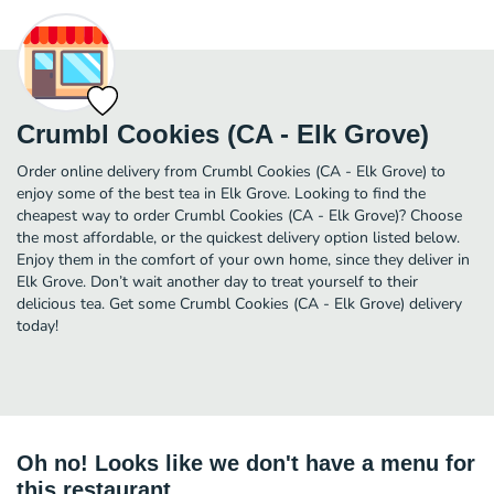
Crumbl Cookies (CA - Elk Grove)
Order online delivery from Crumbl Cookies (CA - Elk Grove) to
enjoy some of the best tea in Elk Grove. Looking to find the
cheapest way to order Crumbl Cookies (CA - Elk Grove)? Choose
the most affordable, or the quickest delivery option listed below.
Enjoy them in the comfort of your own home, since they deliver in
Elk Grove. Don’t wait another day to treat yourself to their
delicious tea. Get some Crumbl Cookies (CA - Elk Grove) delivery
today!
Oh no! Looks like we don't have a menu for
this restaurant.