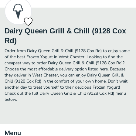
Dairy Queen Grill & Chill (9128 Cox
Rd)
Order from Dairy Queen Grill & Chill (9128 Cox Rd) to enjoy some
of the best Frozen Yogurt in West Chester. Looking to find the
cheapest way to order Dairy Queen Grill & Chill (9128 Cox Rd)?
Choose the most affordable delivery option listed here. Because
they deliver in West Chester, you can enjoy Dairy Queen Grill &
Chill (9128 Cox Rd) in the comfort of your own home. Don’t wait
another day to treat yourself to their delicious Frozen Yogurt!
Check out the full Dairy Queen Grill & Chill (9128 Cox Rd) menu
below.
Menu