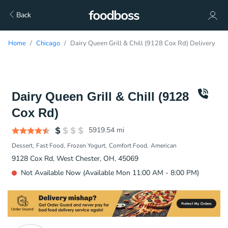
Back
Home
Chicago
Dairy Queen Grill & Chill (9128 Cox Rd) Delivery
Dairy Queen Grill & Chill (9128
Cox Rd)
5919.54
mi
Dessert
Fast Food
Frozen Yogurt
Comfort Food
American
9128 Cox Rd, West Chester, OH, 45069
Not Available Now (Available Mon 11:00 AM - 8:00 PM)