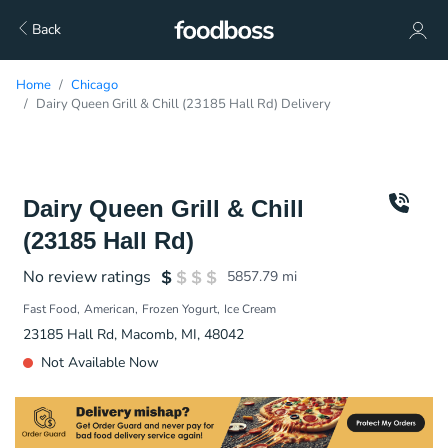
Back
Home
Chicago
Dairy Queen Grill & Chill (23185 Hall Rd) Delivery
Dairy Queen Grill & Chill
(23185 Hall Rd)
No review ratings
5857.79
mi
Fast Food
American
Frozen Yogurt
Ice Cream
23185 Hall Rd, Macomb, MI, 48042
Not Available Now