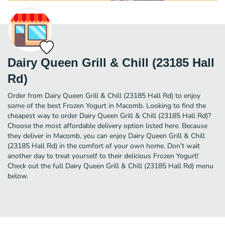
Dairy Queen Grill & Chill (23185 Hall
Rd)
Order from Dairy Queen Grill & Chill (23185 Hall Rd) to enjoy
some of the best Frozen Yogurt in Macomb. Looking to find the
cheapest way to order Dairy Queen Grill & Chill (23185 Hall Rd)?
Choose the most affordable delivery option listed here. Because
they deliver in Macomb, you can enjoy Dairy Queen Grill & Chill
(23185 Hall Rd) in the comfort of your own home. Don’t wait
another day to treat yourself to their delicious Frozen Yogurt!
Check out the full Dairy Queen Grill & Chill (23185 Hall Rd) menu
below.