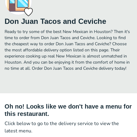
Don Juan Tacos and Ceviche
Ready to try some of the best New Mexican in Houston? Then it's
time to order from Don Juan Tacos and Ceviche. Looking to find
the cheapest way to order Don Juan Tacos and Ceviche? Choose
the most affordable delivery option listed on this page. Their
experience cooking up real New Mexican is almost unmatched in
Houston. And you can be enjoying it from the comfort of home in
no time at all. Order Don Juan Tacos and Ceviche delivery today!
Oh no! Looks like we don't have a menu for
this restaurant.
Click below to go to the delivery service to view the
latest menu.