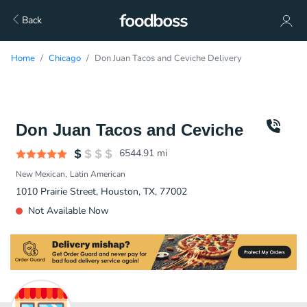
Back
Home
Chicago
Don Juan Tacos and Ceviche Delivery
Don Juan Tacos and Ceviche
6544.91
mi
New Mexican
Latin American
1010 Prairie Street, Houston, TX, 77002
Not Available Now