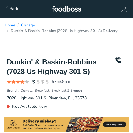
Back
Home
Chicago
Dunkin' & Baskin-Robbins (7028 Us Highway 301 S) Delivery
Dunkin' & Baskin-Robbins
(7028 Us Highway 301 S)
5753.85
mi
Brunch
Donuts
Breakfast
Breakfast & Brunch
7028 Highway 301 S, Riverview, FL, 33578
Not Available Now