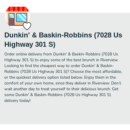
Dunkin' & Baskin-Robbins (7028 Us
Highway 301 S)
Order online delivery from Dunkin' & Baskin-Robbins (7028 Us
Highway 301 S) to enjoy some of the best brunch in Riverview.
Looking to find the cheapest way to order Dunkin' & Baskin-
Robbins (7028 Us Highway 301 S)? Choose the most affordable,
or the quickest delivery option listed below. Enjoy them in the
comfort of your own home, since they deliver in Riverview. Don’t
wait another day to treat yourself to their delicious brunch. Get
some Dunkin' & Baskin-Robbins (7028 Us Highway 301 S)
delivery today!