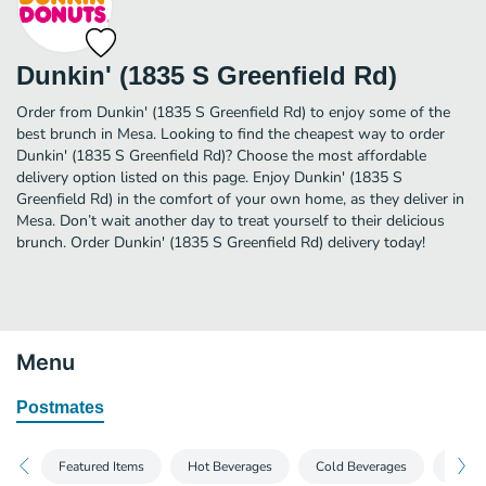
Dunkin' (1835 S Greenfield Rd)
Order from Dunkin' (1835 S Greenfield Rd) to enjoy some of the
best brunch in Mesa. Looking to find the cheapest way to order
Dunkin' (1835 S Greenfield Rd)? Choose the most affordable
delivery option listed on this page. Enjoy Dunkin' (1835 S
Greenfield Rd) in the comfort of your own home, as they deliver in
Mesa. Don’t wait another day to treat yourself to their delicious
brunch. Order Dunkin' (1835 S Greenfield Rd) delivery today!
Menu
Postmates
Featured Items
Hot Beverages
Cold Beverages
Froze