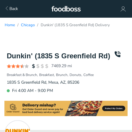
Back
Home
Chicago
Dunkin' (1835 S Greenfield Rd) Delivery
Dunkin' (1835 S Greenfield Rd)
7469.29
mi
Breakfast & Brunch
Breakfast
Brunch
Donuts
Coffee
1835 S Greenfield Rd, Mesa, AZ, 85206
Fri 4:00 AM - 9:00 PM