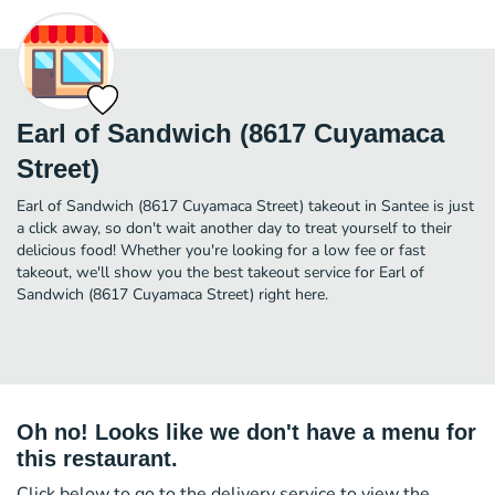
Earl of Sandwich (8617 Cuyamaca
Street)
Earl of Sandwich (8617 Cuyamaca Street) takeout in Santee is just
a click away, so don't wait another day to treat yourself to their
delicious food! Whether you're looking for a low fee or fast
takeout, we'll show you the best takeout service for Earl of
Sandwich (8617 Cuyamaca Street) right here.
Oh no! Looks like we don't have a menu for
this restaurant.
Click below to go to the delivery service to view the