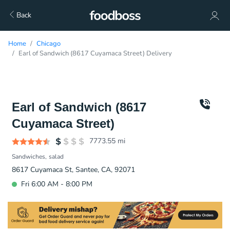
Back
Home
Chicago
Earl of Sandwich (8617 Cuyamaca Street) Delivery
Earl of Sandwich (8617
Cuyamaca Street)
7773.55
mi
Sandwiches
salad
8617 Cuyamaca St, Santee, CA, 92071
Fri 6:00 AM - 8:00 PM