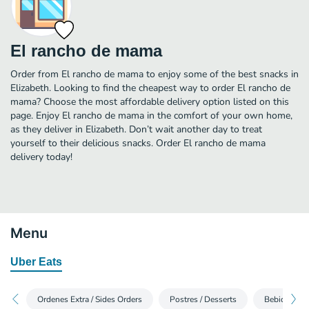
El rancho de mama
Order from El rancho de mama to enjoy some of the best snacks in
Elizabeth. Looking to find the cheapest way to order El rancho de
mama? Choose the most affordable delivery option listed on this
page. Enjoy El rancho de mama in the comfort of your own home,
as they deliver in Elizabeth. Don’t wait another day to treat
yourself to their delicious snacks. Order El rancho de mama
delivery today!
Menu
Uber Eats
Ordenes Extra / Sides Orders
Postres / Desserts
Bebidas / B