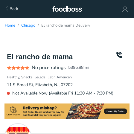
Back
Home
Chicago
El rancho de mama Delivery
El rancho de mama
No price ratings
5395.88
mi
Healthy
Snacks
Salads
Latin American
11 S Broad St, Elizabeth, NJ, 07202
Not Available Now (Available Fri 11:30 AM - 7:30 PM)