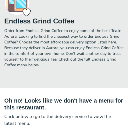
Endless Grind Coffee
Order from Endless Grind Coffee to enjoy some of the best Tea in
Aurora. Looking to find the cheapest way to order Endless Grind
Coffee? Choose the most affordable delivery option listed here.
Because they deliver in Aurora, you can enjoy Endless Grind Coffee
in the comfort of your own home. Don’t wait another day to treat
yourself to their delicious Tea! Check out the full Endless Grind
Coffee menu below.
Oh no! Looks like we don't have a menu for
this restaurant.
Click below to go to the delivery service to view the
latest menu.