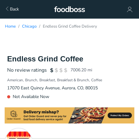
Back
Home
Chicago
Endless Grind Coffee Delivery
Endless Grind Coffee
No review ratings
7006.20
mi
American
Brunch
Breakfast
Breakfast & Brunch
Coffee
17070 East Quincy Avenue, Aurora, CO, 80015
Not Available Now