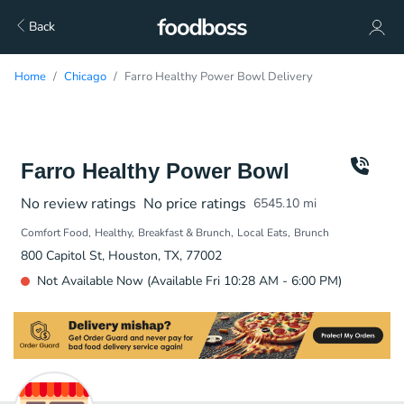
Back
Home
Chicago
Farro Healthy Power Bowl Delivery
Farro Healthy Power Bowl
No review ratings
No price ratings
6545.10
mi
Comfort Food
Healthy
Breakfast & Brunch
Local Eats
Brunch
800 Capitol St, Houston, TX, 77002
Not Available Now (Available Fri 10:28 AM - 6:00 PM)