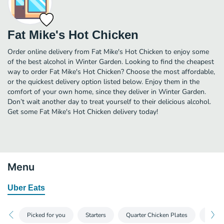
Fat Mike's Hot Chicken
Order online delivery from Fat Mike's Hot Chicken to enjoy some
of the best alcohol in Winter Garden. Looking to find the cheapest
way to order Fat Mike's Hot Chicken? Choose the most affordable,
or the quickest delivery option listed below. Enjoy them in the
comfort of your own home, since they deliver in Winter Garden.
Don’t wait another day to treat yourself to their delicious alcohol.
Get some Fat Mike's Hot Chicken delivery today!
Menu
Uber Eats
Picked for you
Starters
Quarter Chicken Plates
Other