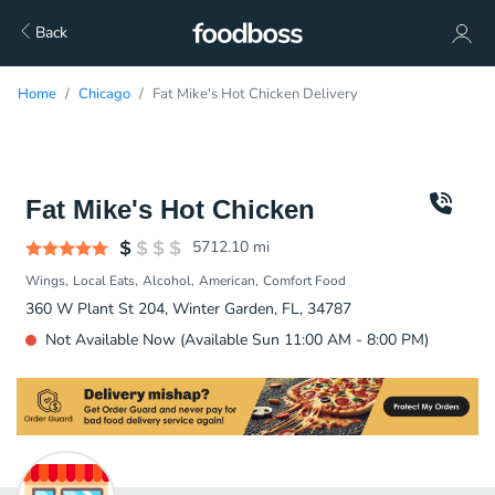
Back
Home
Chicago
Fat Mike's Hot Chicken Delivery
Fat Mike's Hot Chicken
5712.10
mi
Wings
Local Eats
Alcohol
American
Comfort Food
360 W Plant St 204, Winter Garden, FL, 34787
Not Available Now (Available Sun 11:00 AM - 8:00 PM)