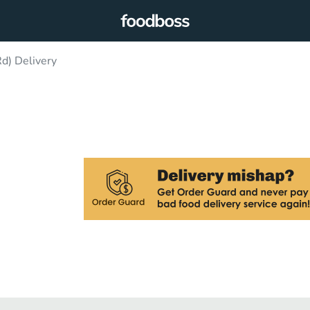
d) Delivery