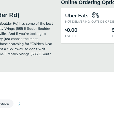
Online Ordering Opti
der Rd)
Uber Eats
NOT DELIVERING: OUTSIDE OF D
 Boulder Rd) has some of the best
elly Wings (585 E South Boulder
0.00
$
ille.. And if you're looking to
EST. FEE
E
y, just choose the most
r those searching for "Chicken Near
t a click away, so don't wait
some Firebelly Wings (585 E South
verages