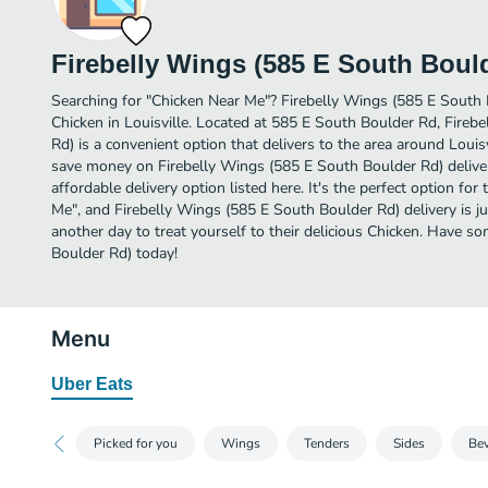
Firebelly Wings (585 E South Boul
Searching for "Chicken Near Me"? Firebelly Wings (585 E South
Chicken in Louisville. Located at 585 E South Boulder Rd, Fireb
Rd) is a convenient option that delivers to the area around Louisv
save money on Firebelly Wings (585 E South Boulder Rd) deliver
affordable delivery option listed here. It's the perfect option fo
Me", and Firebelly Wings (585 E South Boulder Rd) delivery is jus
another day to treat yourself to their delicious Chicken. Have 
Boulder Rd) today!
Menu
Uber Eats
Picked for you
Wings
Tenders
Sides
Be