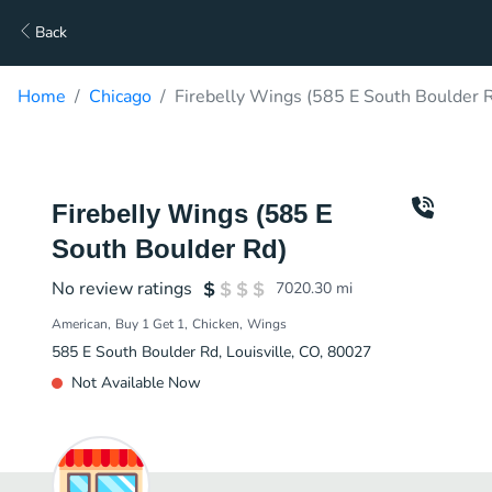
Back
Home
Chicago
Firebelly Wings (585 E South Boulder R
Firebelly Wings (585 E
South Boulder Rd)
No review ratings
7020.30
mi
American
Buy 1 Get 1
Chicken
Wings
585 E South Boulder Rd, Louisville, CO, 80027
Not Available Now