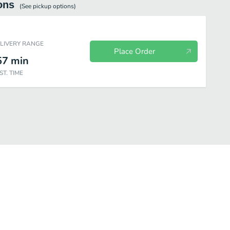
ons
(See
pickup
options)
ELIVERY RANGE
Place Order
57
min
ST. TIME