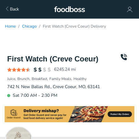
Back
Home
Chicago
First Watch (Creve Coeur) Delivery
First Watch (Creve Coeur)
6245.24
mi
Juice
Brunch
Breakfast
Family Meals
Healthy
742 N. New Ballas Rd., Creve Coeur, MO, 63141
Sat 7:00 AM - 2:30 PM