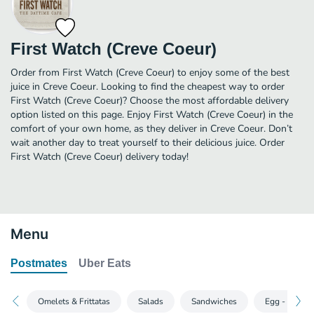
First Watch (Creve Coeur)
Order from First Watch (Creve Coeur) to enjoy some of the best
juice in Creve Coeur. Looking to find the cheapest way to order
First Watch (Creve Coeur)? Choose the most affordable delivery
option listed on this page. Enjoy First Watch (Creve Coeur) in the
comfort of your own home, as they deliver in Creve Coeur. Don’t
wait another day to treat yourself to their delicious juice. Order
First Watch (Creve Coeur) delivery today!
Menu
Postmates
Uber Eats
Omelets & Frittatas
Salads
Sandwiches
Egg - Sclusi