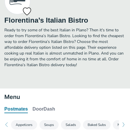
Florentina’s Italian Bistro
Ready to try some of the best Italian in Plano? Then it's time to
order from Florentina’s Italian Bistro. Looking to find the cheapest
way to order Florentina’s Italian Bistro? Choose the most
affordable delivery option listed on this page. Their experience
cooking up real Italian is almost unmatched in Plano. And you can
be enjoying it from the comfort of home in no time at all. Order
Florentina’s Italian Bistro delivery today!
Menu
Postmates
DoorDash
Appetizers
Soups
Salads
Baked Subs
New Yor