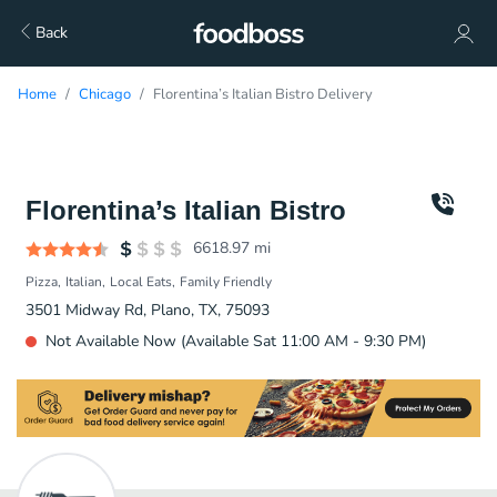
Back
Home
Chicago
Florentina’s Italian Bistro Delivery
Florentina’s Italian Bistro
6618.97
mi
Pizza
Italian
Local Eats
Family Friendly
3501 Midway Rd, Plano, TX, 75093
Not Available Now (Available Sat 11:00 AM - 9:30 PM)