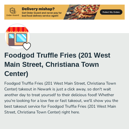
Foodgod Truffle Fries (201 West
Main Street, Christiana Town
Center)
Foodgod Truffle Fries (201 West Main Street, Christiana Town
Center) takeout in Newark is just a click away, so don't wait
another day to treat yourself to their delicious food! Whether
you're looking for a low fee or fast takeout, we'll show you the
best takeout service for Foodgod Truffle Fries (201 West Main
Street, Christiana Town Center) right here.