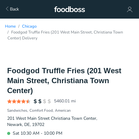
Back
Home
Chicago
Foodgod Truffle Fries (201 West Main Street, Christiana Town
Center) Delivery
Foodgod Truffle Fries (201 West
Main Street, Christiana Town
Center)
5460.01
mi
Sandwiches
Comfort Food
American
201 West Main Street Christiana Town Center,
Newark, DE, 19702
Sat 10:30 AM - 10:00 PM