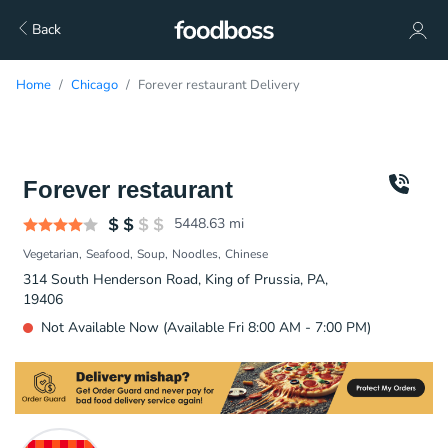
Back
Home
Chicago
Forever restaurant Delivery
Forever restaurant
5448.63
mi
Vegetarian
Seafood
Soup
Noodles
Chinese
314 South Henderson Road, King of Prussia, PA,
19406
Not Available Now (Available Fri 8:00 AM - 7:00 PM)