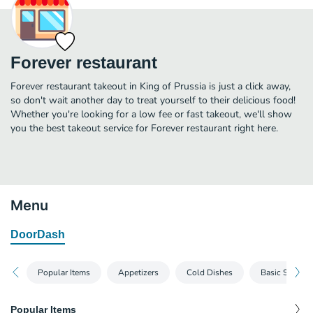
Forever restaurant
Forever restaurant takeout in King of Prussia is just a click away,
so don't wait another day to treat yourself to their delicious food!
Whether you're looking for a low fee or fast takeout, we'll show
you the best takeout service for Forever restaurant right here.
Menu
DoorDash
Popular Items
Appetizers
Cold Dishes
Basic Soups
Popular Items