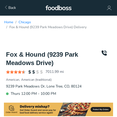
Back
Home
Chicago
Fox & Hound (9239 Park Meadows Drive) Delivery
Fox & Hound (9239 Park
Meadows Drive)
7011.99
mi
American
American (traditional)
9239 Park Meadows Dr, Lone Tree, CO, 80124
Thurs 12:00 PM - 10:00 PM