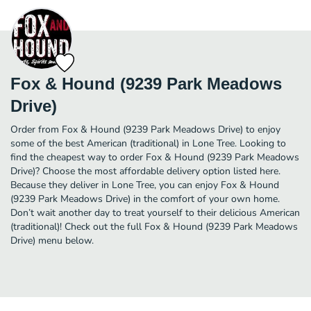
Fox & Hound (9239 Park Meadows
Drive)
Order from Fox & Hound (9239 Park Meadows Drive) to enjoy
some of the best American (traditional) in Lone Tree. Looking to
find the cheapest way to order Fox & Hound (9239 Park Meadows
Drive)? Choose the most affordable delivery option listed here.
Because they deliver in Lone Tree, you can enjoy Fox & Hound
(9239 Park Meadows Drive) in the comfort of your own home.
Don’t wait another day to treat yourself to their delicious American
(traditional)! Check out the full Fox & Hound (9239 Park Meadows
Drive) menu below.