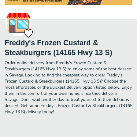
Freddy's Frozen Custard &
Steakburgers (14165 Hwy 13 S)
Order online delivery from Freddy's Frozen Custard &
Steakburgers (14165 Hwy 13 S) to enjoy some of the best dessert
in Savage. Looking to find the cheapest way to order Freddy's
Frozen Custard & Steakburgers (14165 Hwy 13 S)? Choose the
most affordable, or the quickest delivery option listed below. Enjoy
them in the comfort of your own home, since they deliver in
Savage. Don’t wait another day to treat yourself to their delicious
dessert. Get some Freddy's Frozen Custard & Steakburgers (14165
Hwy 13 S) delivery today!