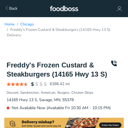
Back
Home
Chicago
Freddy's Frozen Custard & Steakburgers (14165 Hwy 13 S)
Delivery
Freddy's Frozen Custard &
Steakburgers (14165 Hwy 13 S)
6386.42
mi
Dessert
Sandwiches
American
Burgers
Chicken Strips
14165 Hwy 13 S, Savage, MN, 55378
Not Available Now (Available Fri 10:30 AM - 10:15 PM)