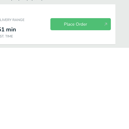
ELIVERY RANGE
Place Order
51
min
ST. TIME
Beverage
Picked for you
Dessert