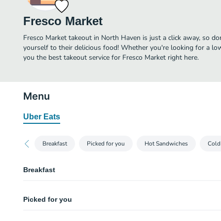
Fresco Market
Fresco Market takeout in North Haven is just a click away, so don
yourself to their delicious food! Whether you're looking for a lo
you the best takeout service for Fresco Market right here.
Menu
Uber Eats
Breakfast
Picked for you
Hot Sandwiches
Cold
Breakfast
Bacon, Egg, and Cheese
Picked for you
Bacon, Egg & Cheese on a Ciabatta Roll
Three Egg Omelet with Cheese
Philly Steak & Cheese Sub