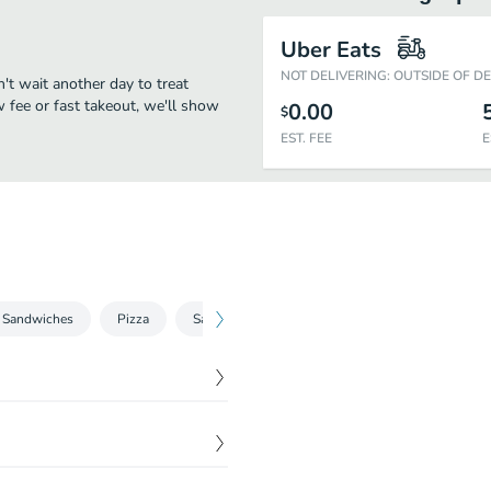
Uber Eats
NOT DELIVERING: OUTSIDE OF D
't wait another day to treat
w fee or fast takeout, we'll show
0.00
$
EST. FEE
E
 Sandwiches
Pizza
Salads
Picked for you
Coffee
$
5.99