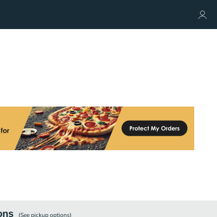
ons
(See
pickup
options)