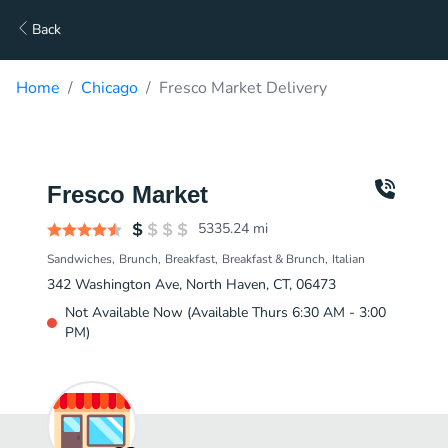
Back
Home
Chicago
Fresco Market Delivery
Fresco Market
5335.24
mi
Sandwiches
Brunch
Breakfast
Breakfast & Brunch
Italian
342 Washington Ave, North Haven, CT, 06473
Not Available Now (Available Thurs 6:30 AM - 3:00
PM)