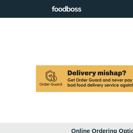
Online Ordering Opti