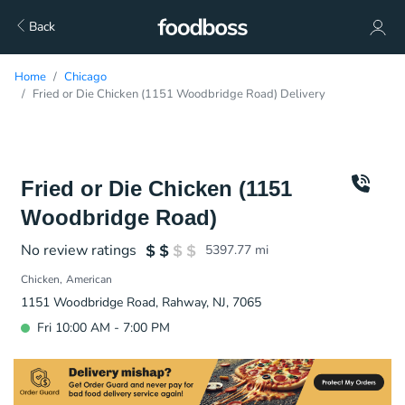
Back
Home
Chicago
Fried or Die Chicken (1151 Woodbridge Road) Delivery
Fried or Die Chicken (1151
Woodbridge Road)
No review ratings
5397.77
mi
Chicken
American
1151 Woodbridge Road, Rahway, NJ, 7065
Fri 10:00 AM - 7:00 PM