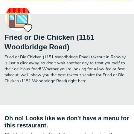
Fried or Die Chicken (1151
Woodbridge Road)
Fried or Die Chicken (1151 Woodbridge Road) takeout in Rahway
is just a click away, so don't wait another day to treat yourself to
their delicious food! Whether you're looking for a low fee or fast
takeout, we'll show you the best takeout service for Fried or Die
Chicken (1151 Woodbridge Road) right here.
Oh no! Looks like we don't have a menu for
this restaurant.