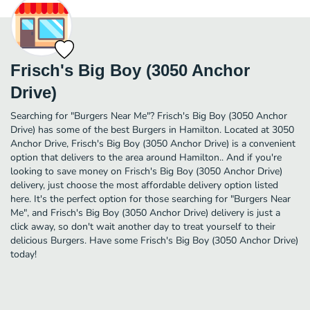
Frisch's Big Boy (3050 Anchor
Drive)
Searching for "Burgers Near Me"? Frisch's Big Boy (3050 Anchor
Drive) has some of the best Burgers in Hamilton. Located at 3050
Anchor Drive, Frisch's Big Boy (3050 Anchor Drive) is a convenient
option that delivers to the area around Hamilton.. And if you're
looking to save money on Frisch's Big Boy (3050 Anchor Drive)
delivery, just choose the most affordable delivery option listed
here. It's the perfect option for those searching for "Burgers Near
Me", and Frisch's Big Boy (3050 Anchor Drive) delivery is just a
click away, so don't wait another day to treat yourself to their
delicious Burgers. Have some Frisch's Big Boy (3050 Anchor Drive)
today!