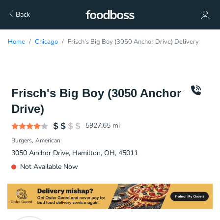
Back
Home
Chicago
Frisch's Big Boy (3050 Anchor Drive) Delivery
Frisch's Big Boy (3050 Anchor
Drive)
5927.65
mi
Burgers
American
3050 Anchor Drive, Hamilton, OH, 45011
Not Available Now