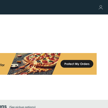
ons
(See
pickup
options)