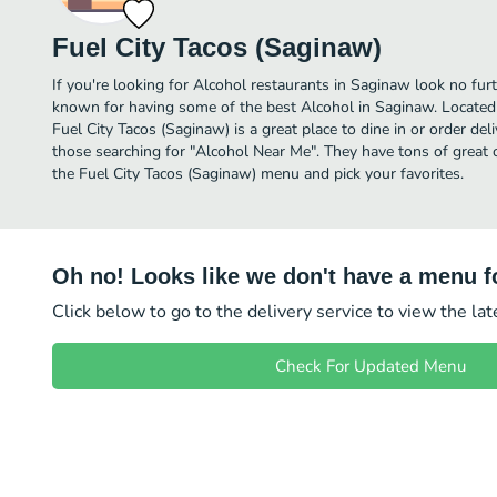
Fuel City Tacos (Saginaw)
If you're looking for Alcohol restaurants in Saginaw look no furt
known for having some of the best Alcohol in Saginaw. Locate
Fuel City Tacos (Saginaw) is a great place to dine in or order deliv
those searching for "Alcohol Near Me". They have tons of great 
the Fuel City Tacos (Saginaw) menu and pick your favorites.
Oh no! Looks like we don't have a menu fo
Click below to go to the delivery service to view the la
Check For Updated Menu