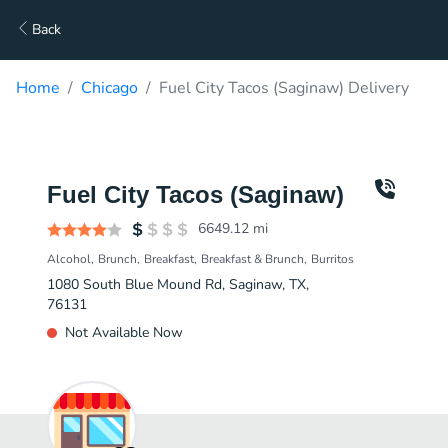
Back
Home
Chicago
Fuel City Tacos (Saginaw) Delivery
Fuel City Tacos (Saginaw)
6649.12
mi
Alcohol
Brunch
Breakfast
Breakfast & Brunch
Burritos
1080 South Blue Mound Rd, Saginaw, TX,
76131
Not Available Now