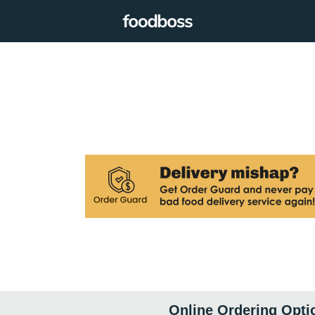
Online Ordering Opti