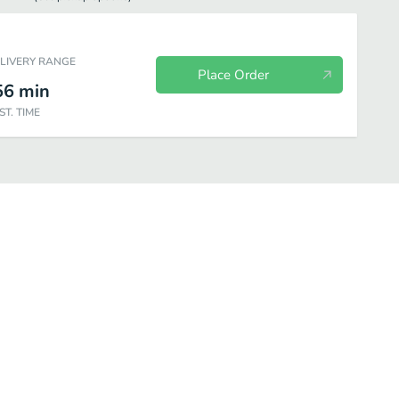
ELIVERY RANGE
Place Order
56
min
ST. TIME