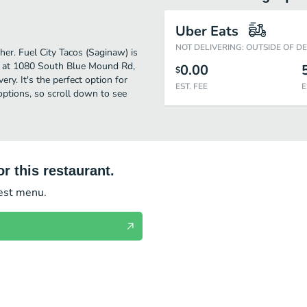
Uber Eats
NOT DELIVERING: OUTSIDE OF D
her. Fuel City Tacos (Saginaw) is
d at 1080 South Blue Mound Rd,
0.00
$
ery. It's the perfect option for
EST. FEE
E
options, so scroll down to see
r this restaurant.
test menu.