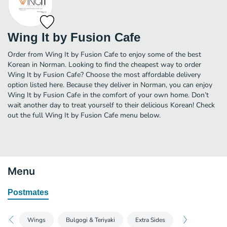
Wing It by Fusion Cafe
Order from Wing It by Fusion Cafe to enjoy some of the best
Korean in Norman. Looking to find the cheapest way to order
Wing It by Fusion Cafe? Choose the most affordable delivery
option listed here. Because they deliver in Norman, you can enjoy
Wing It by Fusion Cafe in the comfort of your own home. Don’t
wait another day to treat yourself to their delicious Korean! Check
out the full Wing It by Fusion Cafe menu below.
Menu
Postmates
Wings
Bulgogi & Teriyaki
Extra Sides