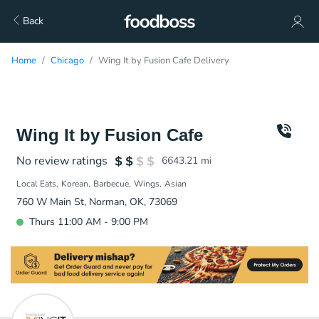
Back
Home
Chicago
Wing It by Fusion Cafe Delivery
Wing It by Fusion Cafe
No review ratings
6643.21
mi
Local Eats
Korean
Barbecue
Wings
Asian
760 W Main St, Norman, OK, 73069
Thurs 11:00 AM - 9:00 PM