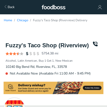
Back
Home
Chicago
Fuzzy's Taco Shop (Riverview) Delivery
Fuzzy's Taco Shop (Riverview)
5754.38
mi
Alcohol
Latin American
Buy 1 Get 1
New Mexican
10240 Big Bend Rd, Riverview, FL, 33578
Not Available Now (Available Fri 11:00 AM - 9:45 PM)