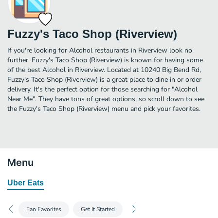
Fuzzy's Taco Shop (Riverview)
If you're looking for Alcohol restaurants in Riverview look no
further. Fuzzy's Taco Shop (Riverview) is known for having some
of the best Alcohol in Riverview. Located at 10240 Big Bend Rd,
Fuzzy's Taco Shop (Riverview) is a great place to dine in or order
delivery. It's the perfect option for those searching for "Alcohol
Near Me". They have tons of great options, so scroll down to see
the Fuzzy's Taco Shop (Riverview) menu and pick your favorites.
Menu
Uber Eats
Fan Favorites
Get It Started