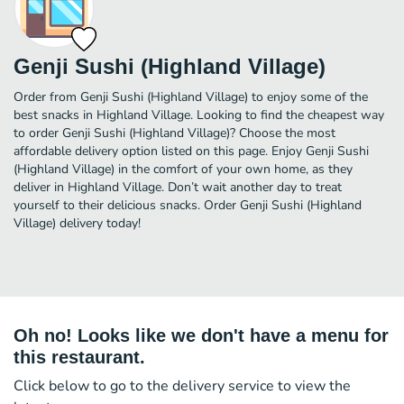
Genji Sushi (Highland Village)
Order from Genji Sushi (Highland Village) to enjoy some of the
best snacks in Highland Village. Looking to find the cheapest way
to order Genji Sushi (Highland Village)? Choose the most
affordable delivery option listed on this page. Enjoy Genji Sushi
(Highland Village) in the comfort of your own home, as they
deliver in Highland Village. Don’t wait another day to treat
yourself to their delicious snacks. Order Genji Sushi (Highland
Village) delivery today!
Oh no! Looks like we don't have a menu for
this restaurant.
Click below to go to the delivery service to view the