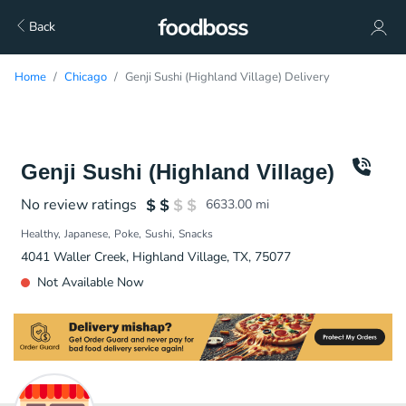
Back
Home
Chicago
Genji Sushi (Highland Village) Delivery
Genji Sushi (Highland Village)
No review ratings
6633.00
mi
Healthy
Japanese
Poke
Sushi
Snacks
4041 Waller Creek, Highland Village, TX, 75077
Not Available Now