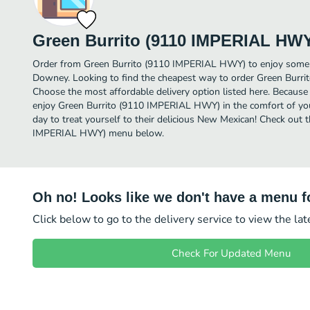
Green Burrito (9110 IMPERIAL HW
Order from Green Burrito (9110 IMPERIAL HWY) to enjoy some 
Downey. Looking to find the cheapest way to order Green Bur
Choose the most affordable delivery option listed here. Because
enjoy Green Burrito (9110 IMPERIAL HWY) in the comfort of yo
day to treat yourself to their delicious New Mexican! Check out t
IMPERIAL HWY) menu below.
Oh no! Looks like we don't have a menu fo
Click below to go to the delivery service to view the la
Check For Updated Menu