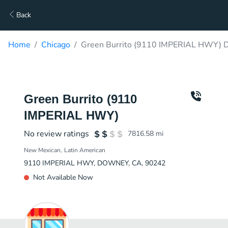
Back
Home
Chicago
Green Burrito (9110 IMPERIAL HWY) D
Green Burrito (9110
IMPERIAL HWY)
No review ratings
7816.58
mi
New Mexican
Latin American
9110 IMPERIAL HWY, DOWNEY, CA, 90242
Not Available Now