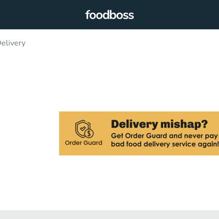
elivery