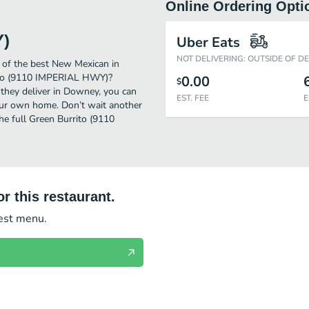
Online Ordering Opti
Y)
Uber Eats
NOT DELIVERING: OUTSIDE OF D
of the best New Mexican in
rito (9110 IMPERIAL HWY)?
0.00
$
 they deliver in Downey, you can
EST. FEE
E
ur own home. Don’t wait another
he full Green Burrito (9110
r this restaurant.
test menu.