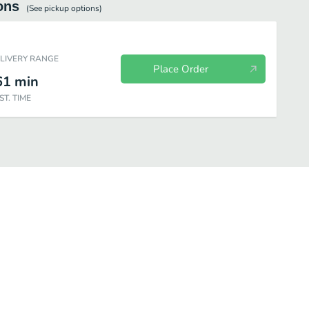
ons
(See
pickup
options)
ELIVERY RANGE
Place Order
61
min
ST. TIME