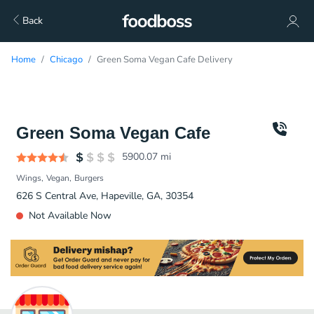
Back
Home
Chicago
Green Soma Vegan Cafe Delivery
Green Soma Vegan Cafe
5900.07
mi
Wings
Vegan
Burgers
626 S Central Ave, Hapeville, GA, 30354
Not Available Now