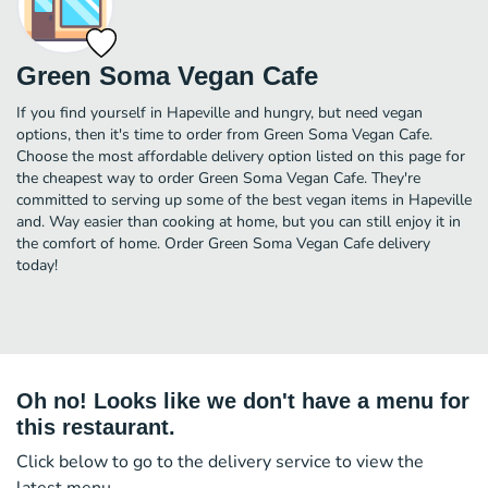
Green Soma Vegan Cafe
If you find yourself in Hapeville and hungry, but need vegan
options, then it's time to order from Green Soma Vegan Cafe.
Choose the most affordable delivery option listed on this page for
the cheapest way to order Green Soma Vegan Cafe. They're
committed to serving up some of the best vegan items in Hapeville
and. Way easier than cooking at home, but you can still enjoy it in
the comfort of home. Order Green Soma Vegan Cafe delivery
today!
Oh no! Looks like we don't have a menu for
this restaurant.
Click below to go to the delivery service to view the
latest menu.