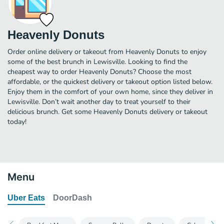
Heavenly Donuts
Order online delivery or takeout from Heavenly Donuts to enjoy
some of the best brunch in Lewisville. Looking to find the
cheapest way to order Heavenly Donuts? Choose the most
affordable, or the quickest delivery or takeout option listed below.
Enjoy them in the comfort of your own home, since they deliver in
Lewisville. Don’t wait another day to treat yourself to their
delicious brunch. Get some Heavenly Donuts delivery or takeout
today!
Menu
Uber Eats
DoorDash