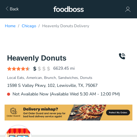
Back
Home
Chicago
Heavenly Donuts Delivery
Heavenly Donuts
6629.45
mi
Local Eats
American
Brunch
Sandwiches
Donuts
1598 S Valley Pkwy, 102, Lewisville, TX, 75067
Not Available Now (Available Wed 5:30 AM - 12:00 PM)