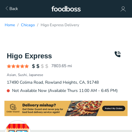
Back
Home
Chicago
Higo Express Delivery
Higo Express
7803.65
mi
Asian
Sushi
Japanese
17490 Colima Road, Rowland Heights, CA, 91748
Not Available Now (Available Thurs 11:00 AM - 6:45 PM)