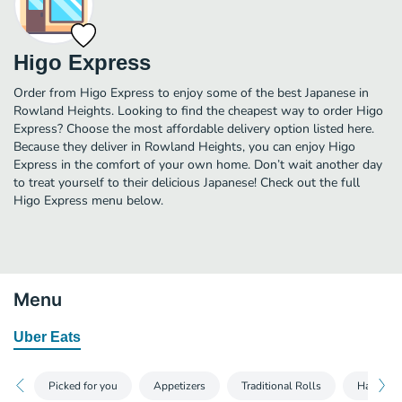
Higo Express
Order from Higo Express to enjoy some of the best Japanese in
Rowland Heights. Looking to find the cheapest way to order Higo
Express? Choose the most affordable delivery option listed here.
Because they deliver in Rowland Heights, you can enjoy Higo
Express in the comfort of your own home. Don’t wait another day
to treat yourself to their delicious Japanese! Check out the full
Higo Express menu below.
Menu
Uber Eats
Picked for you
Appetizers
Traditional Rolls
Hand Rol