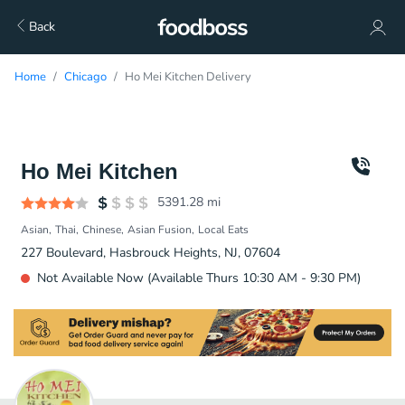
Back
Home
Chicago
Ho Mei Kitchen Delivery
Ho Mei Kitchen
5391.28
mi
Asian
Thai
Chinese
Asian Fusion
Local Eats
227 Boulevard, Hasbrouck Heights, NJ, 07604
Not Available Now (Available Thurs 10:30 AM - 9:30 PM)