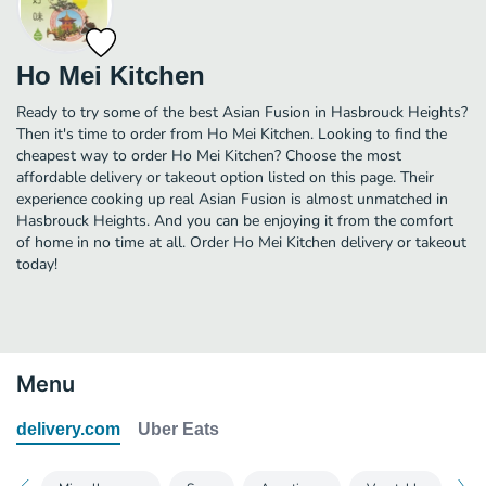
Ho Mei Kitchen
Ready to try some of the best Asian Fusion in Hasbrouck Heights?
Then it's time to order from Ho Mei Kitchen. Looking to find the
cheapest way to order Ho Mei Kitchen? Choose the most
affordable delivery or takeout option listed on this page. Their
experience cooking up real Asian Fusion is almost unmatched in
Hasbrouck Heights. And you can be enjoying it from the comfort
of home in no time at all. Order Ho Mei Kitchen delivery or takeout
today!
Menu
delivery.com
Uber Eats