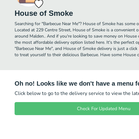
House of Smoke
Searching for "Barbecue Near Me"? House of Smoke has some of
Located at 229 Centre Street, House of Smoke is a convenient op
around Malden.. And if you're looking to save money on House o
the most affordable delivery option listed here. It's the perfect 
"Barbecue Near Me", and House of Smoke delivery is just a click
to treat yourself to their delicious Barbecue. Have some House
Oh no! Looks like we don't have a menu fo
Click below to go to the delivery service to view the la
Check For Updated Menu