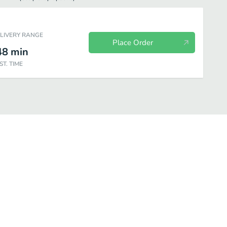
ELIVERY RANGE
Place Order
48
min
ST. TIME