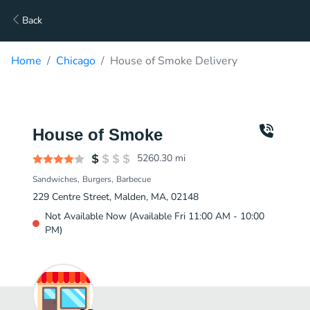
Back
Home
Chicago
House of Smoke Delivery
House of Smoke
5260.30
mi
Sandwiches
Burgers
Barbecue
229 Centre Street, Malden, MA, 02148
Not Available Now (Available Fri 11:00 AM - 10:00
PM)