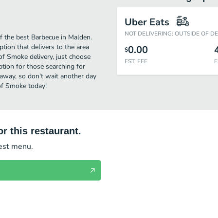
Uber Eats
NOT DELIVERING: OUTSIDE OF D
 the best Barbecue in Malden.
tion that delivers to the area
0.00
$
f Smoke delivery, just choose
EST. FEE
E
option for those searching for
 away, so don't wait another day
 of Smoke today!
r this restaurant.
test menu.