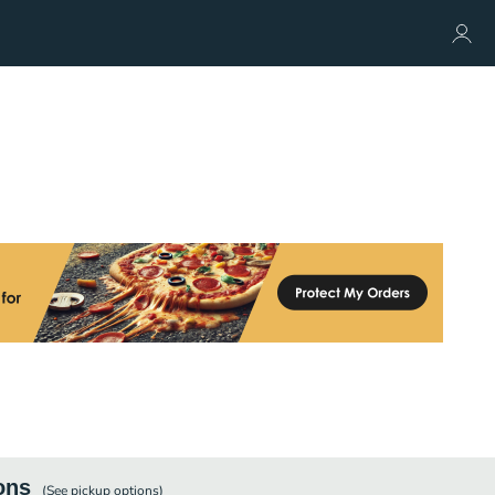
ons
(See
pickup
options)