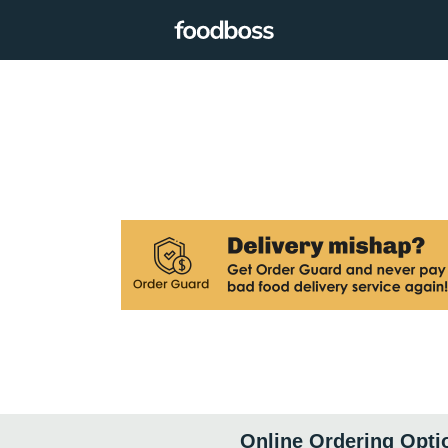
Online Ordering Opti