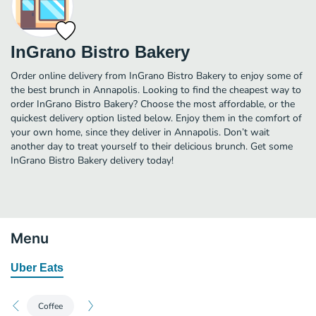
InGrano Bistro Bakery
Order online delivery from InGrano Bistro Bakery to enjoy some of
the best brunch in Annapolis. Looking to find the cheapest way to
order InGrano Bistro Bakery? Choose the most affordable, or the
quickest delivery option listed below. Enjoy them in the comfort of
your own home, since they deliver in Annapolis. Don’t wait
another day to treat yourself to their delicious brunch. Get some
InGrano Bistro Bakery delivery today!
Menu
Uber Eats
Coffee