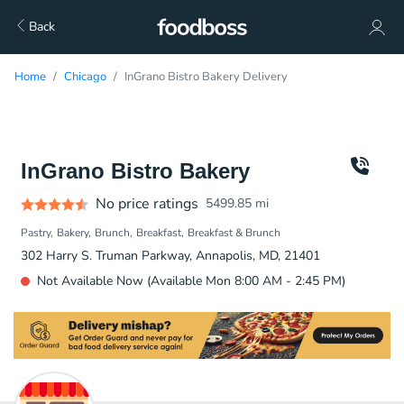
Back
Home
Chicago
InGrano Bistro Bakery Delivery
InGrano Bistro Bakery
No price ratings
5499.85
mi
Pastry
Bakery
Brunch
Breakfast
Breakfast & Brunch
302 Harry S. Truman Parkway, Annapolis, MD, 21401
Not Available Now (Available Mon 8:00 AM - 2:45 PM)