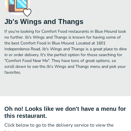
Jb's Wings and Thangs
If you're looking for Comfort Food restaurants in Blue Mound look
no further. Jb's Wings and Thangs is known for having some of
the best Comfort Food in Blue Mound. Located at 1601
Independence Road, Jb's Wings and Thangs is a great place to dine
in or order delivery. It's the perfect option for those searching for
"Comfort Food Near Me". They have tons of great options, so
scroll down to see the Jb's Wings and Thangs menu and pick your
favorites.
Oh no! Looks like we don't have a menu for
this restaurant.
Click below to go to the delivery service to view the