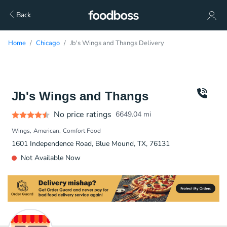
Back
Home
Chicago
Jb's Wings and Thangs Delivery
Jb's Wings and Thangs
No price ratings
6649.04
mi
Wings
American
Comfort Food
1601 Independence Road, Blue Mound, TX, 76131
Not Available Now