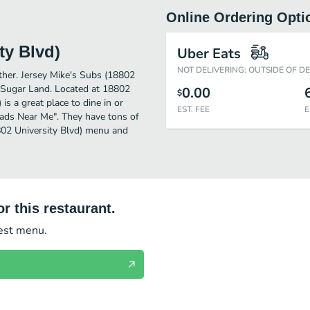
Online Ordering Opti
ty Blvd)
Uber Eats
NOT DELIVERING: OUTSIDE OF D
rther. Jersey Mike's Subs (18802
n Sugar Land. Located at 18802
0.00
$
is a great place to dine in or
EST. FEE
E
Salads Near Me". They have tons of
8802 University Blvd) menu and
r this restaurant.
test menu.