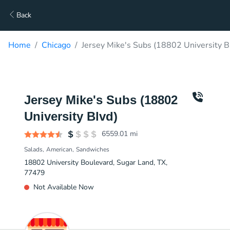
Back
Home
Chicago
Jersey Mike's Subs (18802 University B
Jersey Mike's Subs (18802
University Blvd)
6559.01
mi
Salads
American
Sandwiches
18802 University Boulevard, Sugar Land, TX,
77479
Not Available Now