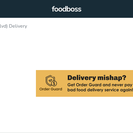
lvd) Delivery