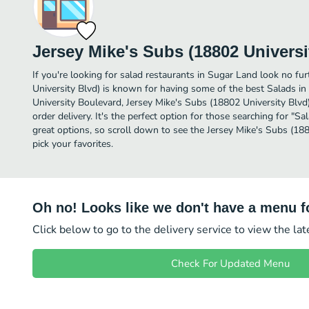
Jersey Mike's Subs (18802 Universi
If you're looking for salad restaurants in Sugar Land look no fu
University Blvd) is known for having some of the best Salads i
University Boulevard, Jersey Mike's Subs (18802 University Blvd) 
order delivery. It's the perfect option for those searching for "
great options, so scroll down to see the Jersey Mike's Subs (1
pick your favorites.
Oh no! Looks like we don't have a menu fo
Click below to go to the delivery service to view the la
Check For Updated Menu