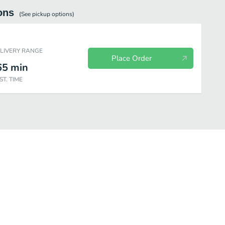
ons
(See
pickup
options)
ELIVERY RANGE
Place Order
65
min
ST. TIME