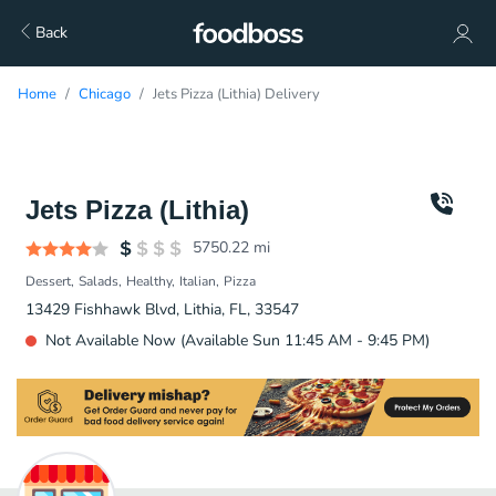
Back
Home
Chicago
Jets Pizza (Lithia) Delivery
Jets Pizza (Lithia)
5750.22
mi
Dessert
Salads
Healthy
Italian
Pizza
13429 Fishhawk Blvd, Lithia, FL, 33547
Not Available Now (Available Sun 11:45 AM - 9:45 PM)