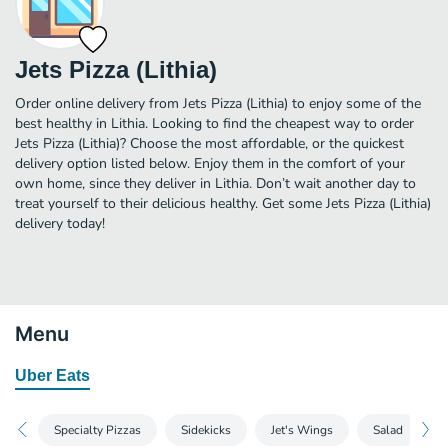
Jets Pizza (Lithia)
Order online delivery from Jets Pizza (Lithia) to enjoy some of the
best healthy in Lithia. Looking to find the cheapest way to order
Jets Pizza (Lithia)? Choose the most affordable, or the quickest
delivery option listed below. Enjoy them in the comfort of your
own home, since they deliver in Lithia. Don’t wait another day to
treat yourself to their delicious healthy. Get some Jets Pizza (Lithia)
delivery today!
Menu
Uber Eats
Specialty Pizzas
Sidekicks
Jet's Wings
Salad