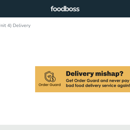
nit 4) Delivery