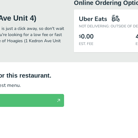
Online Ordering Opti
Ave Unit 4)
Uber Eats
NOT DELIVERING: OUTSIDE OF D
s just a click away, so don't wait
u're looking for a low fee or fast
0.00
$
e of Hoagies (1 Kedron Ave Unit
EST. FEE
E
r this restaurant.
test menu.