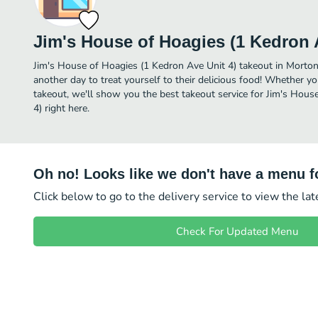
Jim's House of Hoagies (1 Kedron 
Jim's House of Hoagies (1 Kedron Ave Unit 4) takeout in Morton i
another day to treat yourself to their delicious food! Whether yo
takeout, we'll show you the best takeout service for Jim's Hous
4) right here.
Oh no! Looks like we don't have a menu fo
Click below to go to the delivery service to view the la
Check For Updated Menu