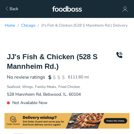
Back
Home
Chicago
JJ's Fish & Chicken (528 S Mannheim Rd.) Delivery
JJ's Fish & Chicken (528 S
Mannheim Rd.)
No review ratings
6111.60
mi
Seafood
Wings
Family Meals
Fried Chicken
528 Mannheim Rd, Bellwood, IL, 60104
Not Available Now