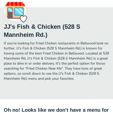
JJ's Fish & Chicken (528 S
Mannheim Rd.)
If you're looking for Fried Chicken restaurants in Bellwood look no
further. JJ's Fish & Chicken (528 S Mannheim Rd.) is known for
having some of the best Fried Chicken in Bellwood. Located at 528
Mannheim Rd, JJ's Fish & Chicken (528 S Mannheim Rd.) is a great
place to dine in or order delivery. It's the perfect option for those
searching for "Fried Chicken Near Me". They have tons of great
options, so scroll down to see the JJ's Fish & Chicken (528 S
Mannheim Rd.) menu and pick your favorites.
Oh no! Looks like we don't have a menu for