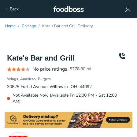
Back
Home
Chicago
Kate's Bar and Grill Delivery
Kate's Bar and Grill
No price ratings
5778.80
mi
Wings
American
Burgers
30825 Euclid Avenue, Willowick, OH, 44092
Not Available Now (Available Fri 12:00 PM - Sat 12:00
AM)