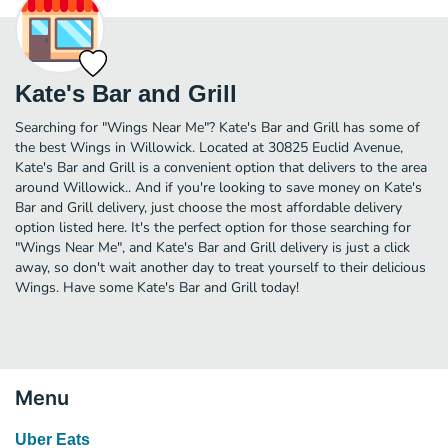
Kate's Bar and Grill
Searching for "Wings Near Me"? Kate's Bar and Grill has some of
the best Wings in Willowick. Located at 30825 Euclid Avenue,
Kate's Bar and Grill is a convenient option that delivers to the area
around Willowick.. And if you're looking to save money on Kate's
Bar and Grill delivery, just choose the most affordable delivery
option listed here. It's the perfect option for those searching for
"Wings Near Me", and Kate's Bar and Grill delivery is just a click
away, so don't wait another day to treat yourself to their delicious
Wings. Have some Kate's Bar and Grill today!
Menu
Uber Eats