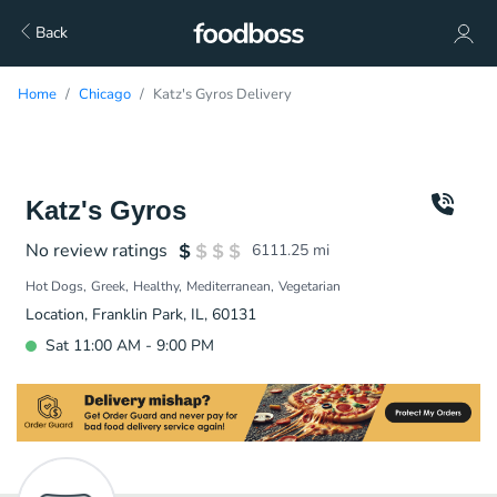
Back
Home
Chicago
Katz's Gyros Delivery
Katz's Gyros
No review ratings
6111.25
mi
Hot Dogs
Greek
Healthy
Mediterranean
Vegetarian
Location, Franklin Park, IL, 60131
Sat 11:00 AM - 9:00 PM