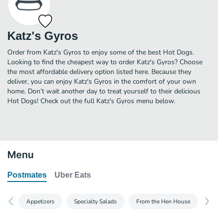
Katz's Gyros
Order from Katz's Gyros to enjoy some of the best Hot Dogs.
Looking to find the cheapest way to order Katz's Gyros? Choose
the most affordable delivery option listed here. Because they
deliver, you can enjoy Katz's Gyros in the comfort of your own
home. Don’t wait another day to treat yourself to their delicious
Hot Dogs! Check out the full Katz's Gyros menu below.
Menu
Postmates
Uber Eats
Appetizers
Specialty Salads
From the Hen House
Fr