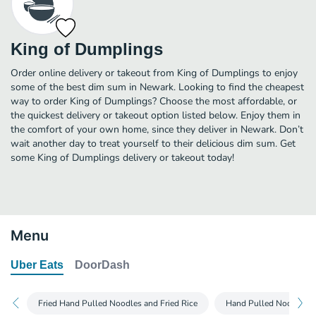
King of Dumplings
Order online delivery or takeout from King of Dumplings to enjoy
some of the best dim sum in Newark. Looking to find the cheapest
way to order King of Dumplings? Choose the most affordable, or
the quickest delivery or takeout option listed below. Enjoy them in
the comfort of your own home, since they deliver in Newark. Don’t
wait another day to treat yourself to their delicious dim sum. Get
some King of Dumplings delivery or takeout today!
Menu
Uber Eats
DoorDash
Fried Hand Pulled Noodles and Fried Rice
Hand Pulled Noodles