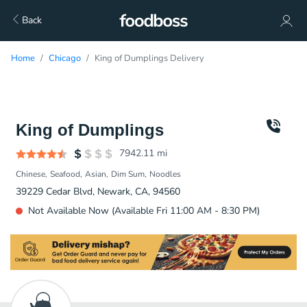
Back
Home
Chicago
King of Dumplings Delivery
King of Dumplings
7942.11
mi
Chinese
Seafood
Asian
Dim Sum
Noodles
39229 Cedar Blvd, Newark, CA, 94560
Not Available Now (Available Fri 11:00 AM - 8:30 PM)