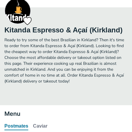
Kitanda Espresso & Açaí (Kirkland)
Ready to try some of the best Brazilian in Kirkland? Then it's time
to order from Kitanda Espresso & Açaí (Kirkland). Looking to find
the cheapest way to order Kitanda Espresso & Açaí (Kirkland)?
Choose the most affordable delivery or takeout option listed on
this page. Their experience cooking up real Brazilian is almost
unmatched in Kirkland. And you can be enjoying it from the
comfort of home in no time at all. Order Kitanda Espresso & Açaí
(Kirkland) delivery or takeout today!
Menu
Postmates
Caviar