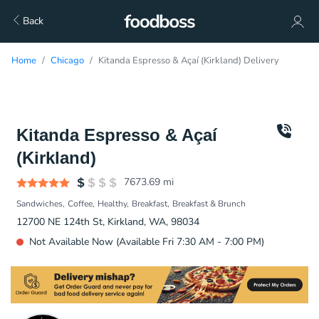
Back
Home
Chicago
Kitanda Espresso & Açaí (Kirkland) Delivery
Kitanda Espresso & Açaí
(Kirkland)
7673.69
mi
Sandwiches
Coffee
Healthy
Breakfast
Breakfast & Brunch
12700 NE 124th St, Kirkland, WA, 98034
Not Available Now (Available Fri 7:30 AM - 7:00 PM)