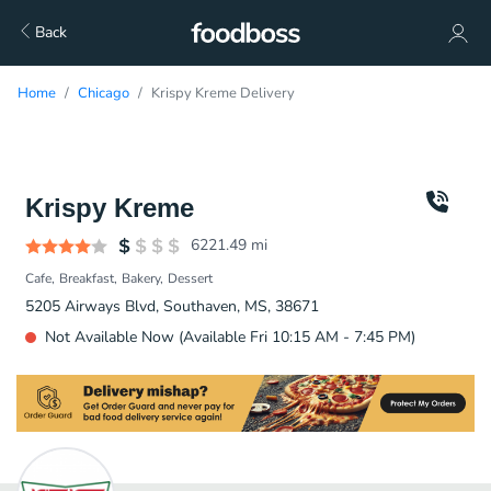
Back
Home
Chicago
Krispy Kreme Delivery
Krispy Kreme
6221.49
mi
Cafe
Breakfast
Bakery
Dessert
5205 Airways Blvd, Southaven, MS, 38671
Not Available Now (Available Fri 10:15 AM - 7:45 PM)