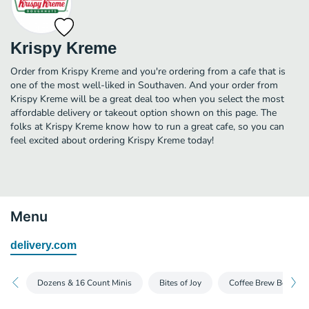
Krispy Kreme
Order from Krispy Kreme and you're ordering from a cafe that is
one of the most well-liked in Southaven. And your order from
Krispy Kreme will be a great deal too when you select the most
affordable delivery or takeout option shown on this page. The
folks at Krispy Kreme know how to run a great cafe, so you can
feel excited about ordering Krispy Kreme today!
Menu
delivery.com
Dozens & 16 Count Minis
Bites of Joy
Coffee Brew Box