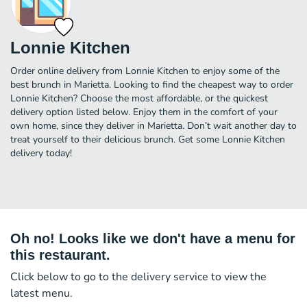
Lonnie Kitchen
Order online delivery from Lonnie Kitchen to enjoy some of the
best brunch in Marietta. Looking to find the cheapest way to order
Lonnie Kitchen? Choose the most affordable, or the quickest
delivery option listed below. Enjoy them in the comfort of your
own home, since they deliver in Marietta. Don’t wait another day to
treat yourself to their delicious brunch. Get some Lonnie Kitchen
delivery today!
Oh no! Looks like we don't have a menu for
this restaurant.
Click below to go to the delivery service to view the
latest menu.