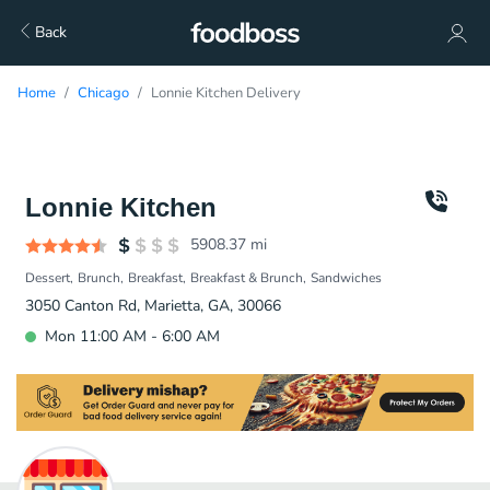
Back
Home
Chicago
Lonnie Kitchen Delivery
Lonnie Kitchen
5908.37
mi
Dessert
Brunch
Breakfast
Breakfast & Brunch
Sandwiches
3050 Canton Rd, Marietta, GA, 30066
Mon 11:00 AM - 6:00 AM