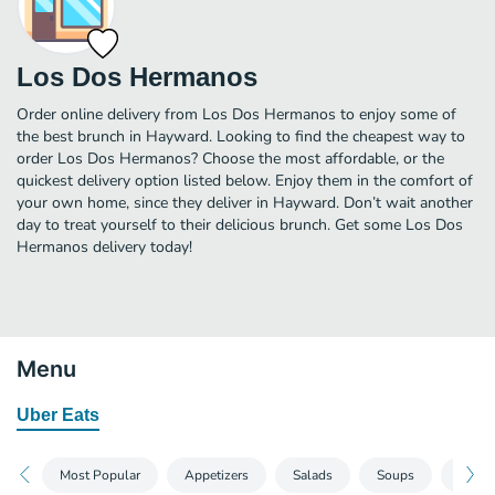
Los Dos Hermanos
Order online delivery from Los Dos Hermanos to enjoy some of
the best brunch in Hayward. Looking to find the cheapest way to
order Los Dos Hermanos? Choose the most affordable, or the
quickest delivery option listed below. Enjoy them in the comfort of
your own home, since they deliver in Hayward. Don’t wait another
day to treat yourself to their delicious brunch. Get some Los Dos
Hermanos delivery today!
Menu
Uber Eats
Most Popular
Appetizers
Salads
Soups
Burrit