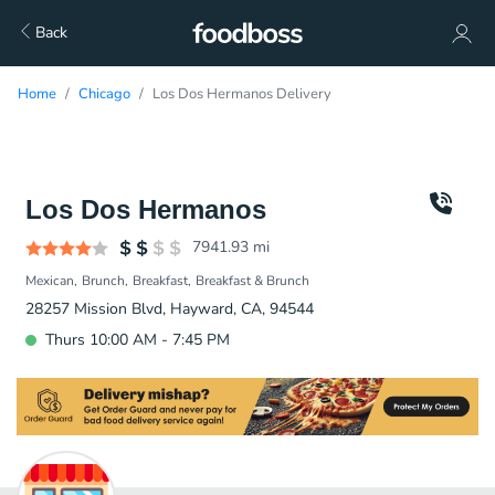
Back
Home
Chicago
Los Dos Hermanos Delivery
Los Dos Hermanos
7941.93
mi
Mexican
Brunch
Breakfast
Breakfast & Brunch
28257 Mission Blvd, Hayward, CA, 94544
Thurs 10:00 AM - 7:45 PM