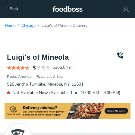
Back
Home
Chicago
Luigi's of Mineola Delivery
Luigi's of Mineola
5368.04
mi
Pasta
American
Pizza
Local Eats
526 Jericho Turnpike, Mineola, NY, 11501
Not Available Now (Available Thurs 10:00 AM - 9:00 PM)