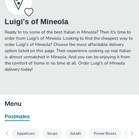
Luigi's of Mineola
Ready to try some of the best Italian in Mineola? Then it's time to
order from Luigi's of Mineola. Looking to find the cheapest way to
order Luigi's of Mineola? Choose the most affordable delivery
option listed on this page. Their experience cooking up real Italian
is almost unmatched in Mineola. And you can be enjoying it from
the comfort of home in no time at all. Order Luigi's of Mineola
delivery today!
Menu
Postmates
Appetizers
Soups
Salads
Power Bowls
Wrap