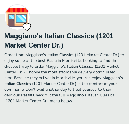
Maggiano's Italian Classics (1201
Market Center Dr.)
Order from Maggiano's Italian Classics (1201 Market Center Dr.) to
enjoy some of the best Pasta in Morrisville. Looking to find the
cheapest way to order Maggiano's Italian Classics (1201 Market
Center Dr.)? Choose the most affordable delivery option listed
here. Because they deliver in Morrisville, you can enjoy Maggiano's
Italian Classics (1201 Market Center Dr.) in the comfort of your
own home. Don’t wait another day to treat yourself to their
delicious Pasta! Check out the full Maggiano's Italian Classics
(1201 Market Center Dr.) menu below.