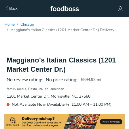
Back
Home
Chicago
Maggiano's Italian Classics (1201 Market Center Dr.) Delivery
Maggiano's Italian Classics (1201
Market Center Dr.)
No review ratings
No price ratings
5594.93
mi
family meals
Pasta
italian
american
1201 Market Center Dr., Morrisville, NC, 27560
Not Available Now (Available Fri 11:00 AM - 11:00 PM)