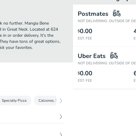
Postmates
NOT DELIVERING: OUTSIDE OF D
ok no further. Mangia Bene
 in Great Neck. Located at 624
0.00
$
n or order delivery. It's the
EST. FEE
E
They have tons of great options,
k your favorites.
Uber Eats
NOT DELIVERING: OUTSIDE OF D
0.00
$
EST. FEE
E
Specialty Pizza
Calzones, Strombolis & Rolls
Wraps
Paninis
$
4.25