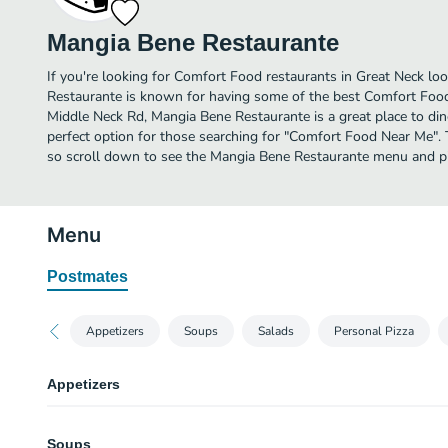
Mangia Bene Restaurante
If you're looking for Comfort Food restaurants in Great Neck lo
Restaurante is known for having some of the best Comfort Food
Middle Neck Rd, Mangia Bene Restaurante is a great place to dine i
perfect option for those searching for "Comfort Food Near Me". 
so scroll down to see the Mangia Bene Restaurante menu and pic
Menu
Postmates
Appetizers
Soups
Salads
Personal Pizza
Appetizers
Garlic Bread
Soups