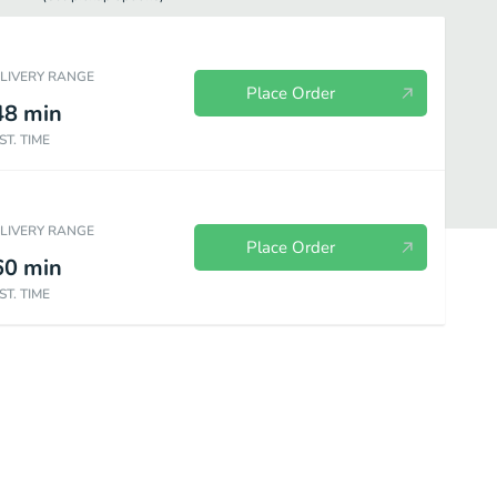
ELIVERY RANGE
Place Order
48
min
ST. TIME
ELIVERY RANGE
Place Order
60
min
ST. TIME
Heroes
Pasta Dishes
Chicken Entrees
Veal Entrees