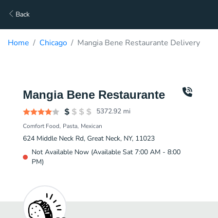
Back
Home
Chicago
Mangia Bene Restaurante Delivery
Mangia Bene Restaurante
5372.92
mi
Comfort Food
Pasta
Mexican
624 Middle Neck Rd, Great Neck, NY, 11023
Not Available Now (Available Sat 7:00 AM - 8:00
PM)