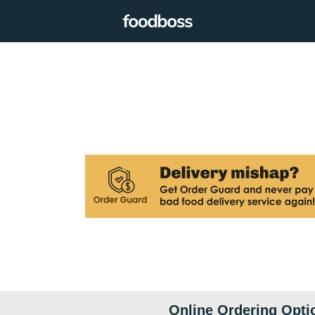
Online Ordering Opti