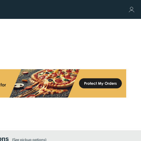
ons
(See
pickup
options)