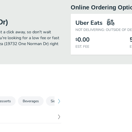
Online Ordering Opti
Dr)
Uber Eats
NOT DELIVERING: OUTSIDE OF D
 a click away, so don't wait
u're looking for a low fee or fast
0.00
$
izza (19732 One Norman Dr) right
EST. FEE
E
esserts
Beverages
Sides
Specialty Pizzas
Local Delights
$
11.99