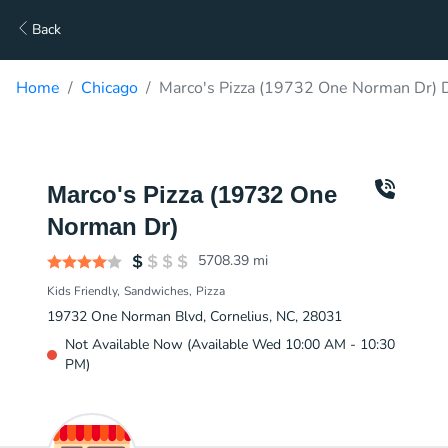
Back
Home
Chicago
Marco's Pizza (19732 One Norman Dr) D
Marco's Pizza (19732 One
Norman Dr)
5708.39
mi
Kids Friendly
Sandwiches
Pizza
19732 One Norman Blvd, Cornelius, NC, 28031
Not Available Now (Available Wed 10:00 AM - 10:30
PM)