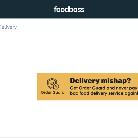
elivery