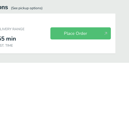
ons
(See
pickup
options)
ELIVERY RANGE
Place Order
55
min
ST. TIME
Build Your Own
Subs
Salads