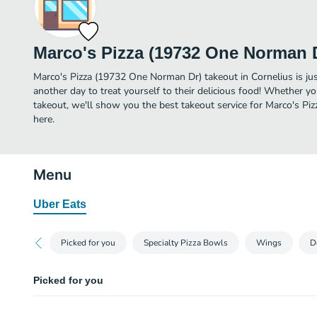
Marco's Pizza (19732 One Norman 
Marco's Pizza (19732 One Norman Dr) takeout in Cornelius is just
another day to treat yourself to their delicious food! Whether yo
takeout, we'll show you the best takeout service for Marco's P
here.
Menu
Uber Eats
Picked for you
Specialty Pizza Bowls
Wings
D
Picked for you
Build Your Own (Large-8 Slices)