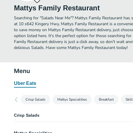
Mattys Family Restaurant
Searching for "Salads Near Me"? Mattys Family Restaurant has 
at 10 s642 Kingery Hwy, Mattys Family Restaurant is a convenien
to save money on Mattys Family Restaurant delivery, just choose
option listed here. It's the perfect option for those searching f
Family Restaurant delivery is just a click away, so don't wait anot
delicious Salads. Have some Mattys Family Restaurant today!
Menu
Uber Eats
Crisp Salads
Mattys Specialities
Breakfast
Skill
Crisp Salads
Lo Cal Plate