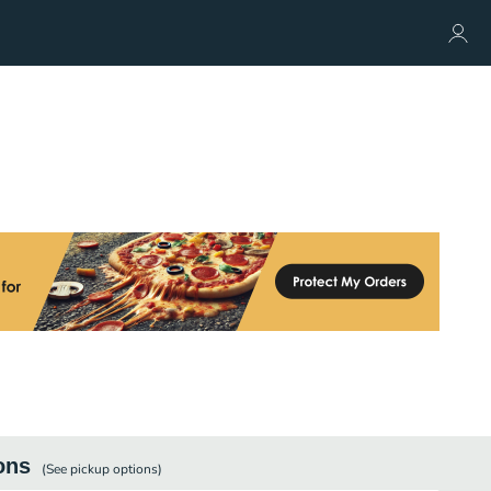
ons
(See
pickup
options)