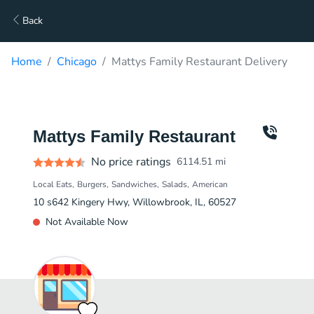
Back
Home
Chicago
Mattys Family Restaurant Delivery
Mattys Family Restaurant
No price ratings
6114.51
mi
Local Eats
Burgers
Sandwiches
Salads
American
10 s642 Kingery Hwy, Willowbrook, IL, 60527
Not Available Now