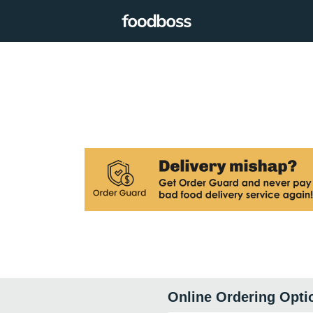
Online Ordering Opti