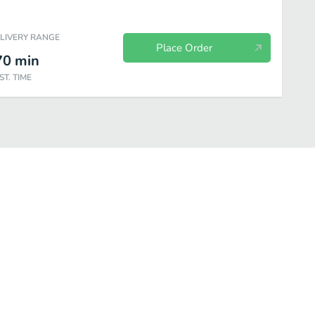
ELIVERY RANGE
Place Order
70
min
ST. TIME
cts
Outstanding Omelettes
Scramblers
Gourmet Pancakes