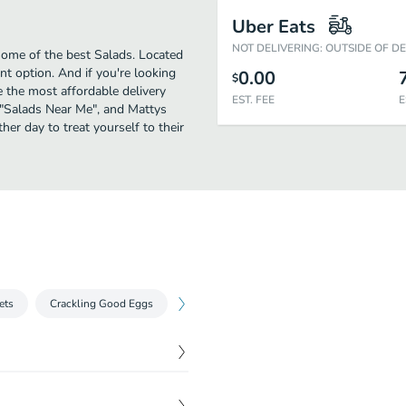
Uber Eats
NOT DELIVERING: OUTSIDE OF D
some of the best Salads. Located
t option. And if you're looking
0.00
$
 the most affordable delivery
EST. FEE
E
or "Salads Near Me", and Mattys
her day to treat yourself to their
ets
Crackling Good Eggs
Chilaquiles
Meggsican
Benedi
$
14.61